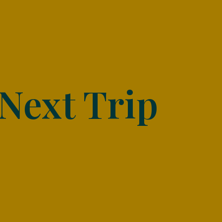
Next Trip