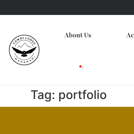
About Us
Ac
Tag:
portfolio