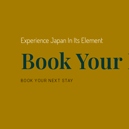
Experience Japan In Its Element
Book Your 
BOOK YOUR NEXT STAY