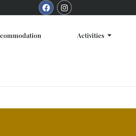
commodation
Activities