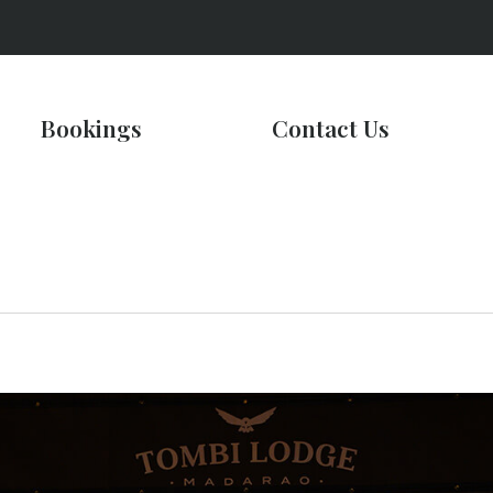
Bookings
Contact Us